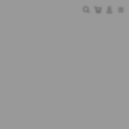
Skip
to
Cari
Troli
Login
Navigation
content