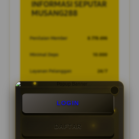
INFORMASI SEPUTAR
MUSANG288
Penilaian Member
8.778.696
Minimal Depo
10.000
Layanan Pelanggan
24/7
Platform
SLOT GACOR
LOGIN
PROMOSI SPESIAL
DAFTAR
BONUS MEMBER BARU 300%