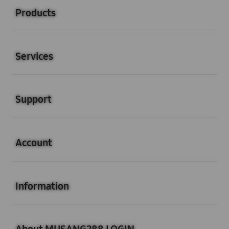
Products
Buka
Services
Buka
Support
Buka
Account
Buka
Information
Buka