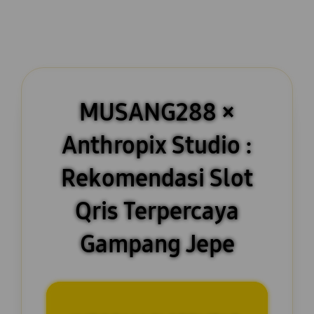
MUSANG288 ×
Anthropix Studio :
Rekomendasi Slot
Qris Terpercaya
Gampang Jepe