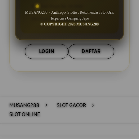
Minimal Depo Rp. 10.000
MUSANG288 × Anthropix Studio : Rekomendasi Slot Qris
Terpercaya Gampang Jepe
Minimal Wede Rp 50.000
© COPYRIGHT 2026 MUSANG288
LOGIN
DAFTAR
Layer Popup Close
MUSANG288
>
SLOT GACOR
>
SLOT ONLINE
Buka
Footer Navigation