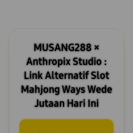
MUSANG288 ×
Anthropix Studio :
Link Alternatif Slot
Mahjong Ways Wede
Jutaan Hari Ini