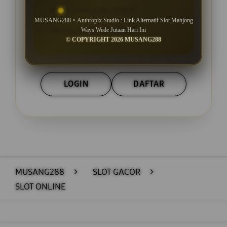
Minimal Depo Rp. 10.000
MUSANG288 × Anthropix Studio : Link Alternatif Slot Mahjong
Ways Wede Jutaan Hari Ini
Minimal Wede Rp 50.000
© COPYRIGHT 2026 MUSANG288
LOGIN
DAFTAR
Layer Popup Close
MUSANG288
>
SLOT GACOR
>
SLOT ONLINE
Buka
Footer Navigation