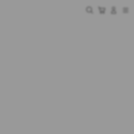
Skip
to
Cari
Troli
Login
Navigation
content