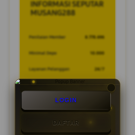
INFORMASI SEPUTAR
MUSANG288
Penilaian Member
8.778.696
Minimal Depo
10.000
Layanan Pelanggan
24/7
Platform
SLOT GACOR
LOGIN
PROMOSI SPESIAL
DAFTAR
BONUS MEMBER BARU 300%