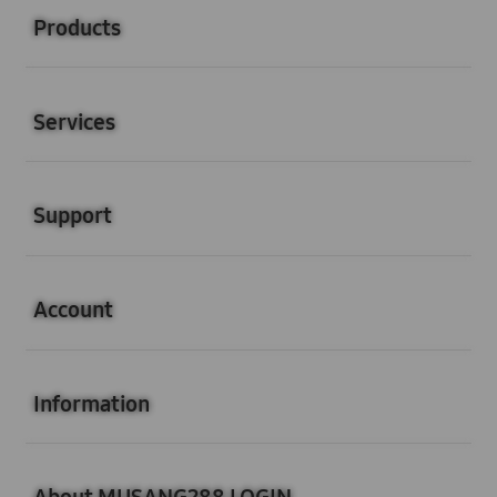
Products
Buka
Services
Buka
Support
Buka
Account
Buka
Information
Buka